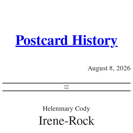
Postcard History
August 8, 2026
Helenmary Cody
Irene-Rock