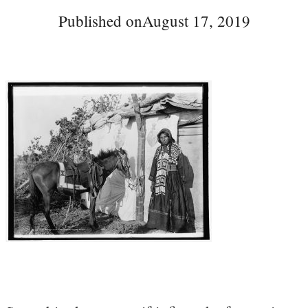
Published on
August 17, 2019