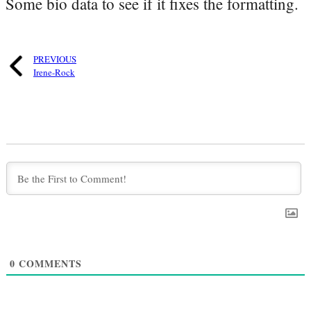
Some bio data to see if it fixes the formatting.
PREVIOUS
Irene-Rock
0
COMMENTS