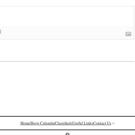
]
Home
Show Calendar
Classifieds
Useful Links
Contact Us
Postcard History on Facebook