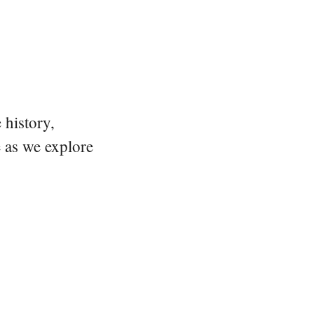
 history,
e as we explore