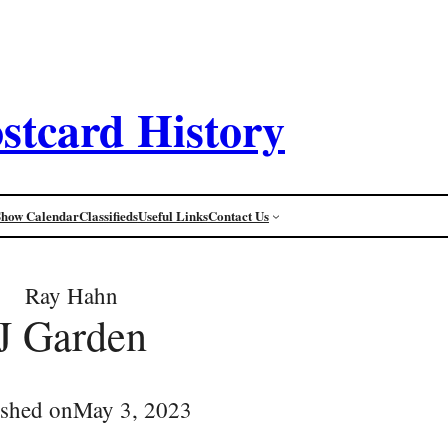
stcard History
Show Calendar
Classifieds
Useful Links
Contact Us
Ray Hahn
J Garden
ished on
May 3, 2023