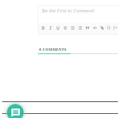
{}
[+
0
COMMENTS