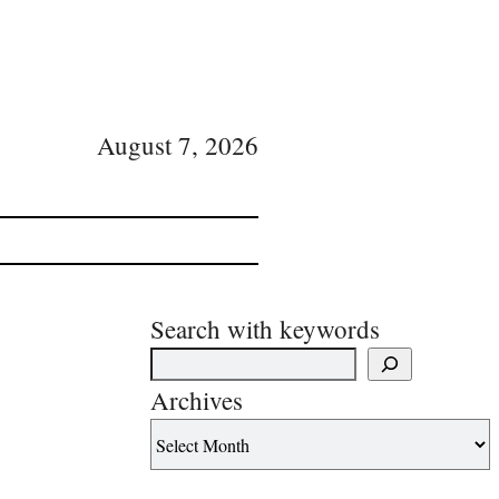
August 7, 2026
Search with keywords
Archives