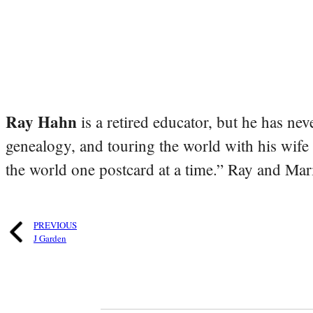
Ray Hahn
is a retired educator, but he has nev
genealogy, and touring the world with his wife
the world one postcard at a time.” Ray and Mari
PREVIOUS
J Garden