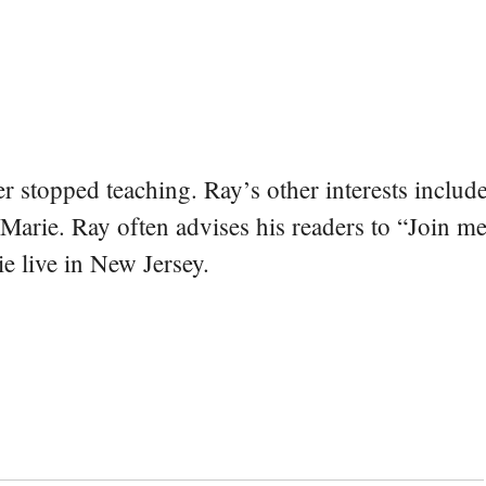
er stopped teaching. Ray’s other interests include
 Marie. Ray often advises his readers to “Join m
e live in New Jersey.