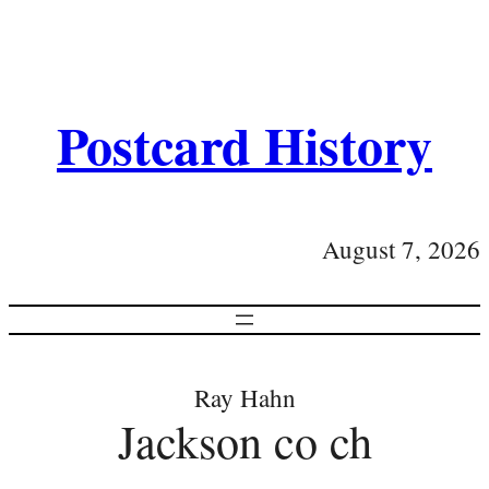
Postcard History
August 7, 2026
Ray Hahn
Jackson co ch