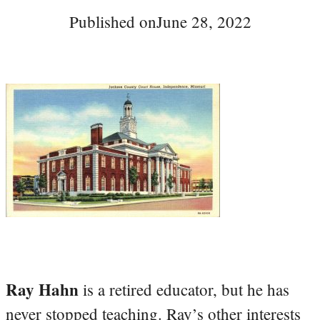
Published on
June 28, 2022
Ray Hahn
is a retired educator, but he has
never stopped teaching. Ray’s other interests