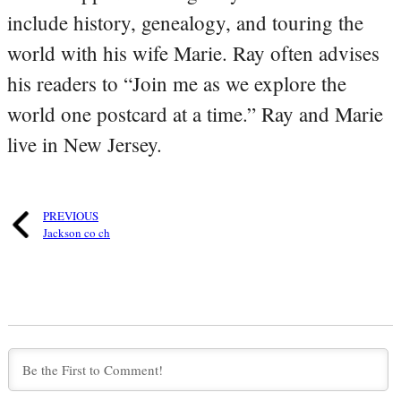
include history, genealogy, and touring the
world with his wife Marie. Ray often advises
his readers to “Join me as we explore the
world one postcard at a time.” Ray and Marie
live in New Jersey.
PREVIOUS
Jackson co ch