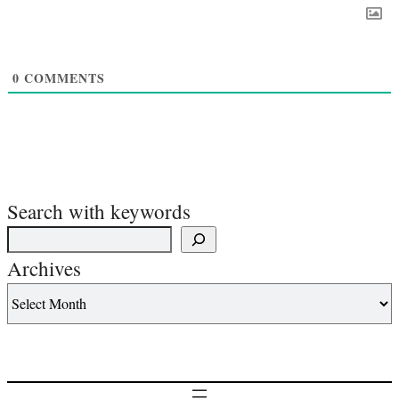
0
COMMENTS
Search with keywords
Archives