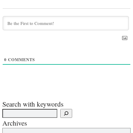
0
COMMENTS
Search with keywords
Archives