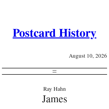
Postcard History
August 10, 2026
Ray Hahn
James