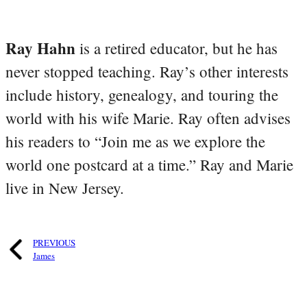
Ray Hahn
is a retired educator, but he has
never stopped teaching. Ray’s other interests
include history, genealogy, and touring the
world with his wife Marie. Ray often advises
his readers to “Join me as we explore the
world one postcard at a time.” Ray and Marie
live in New Jersey.
PREVIOUS
James