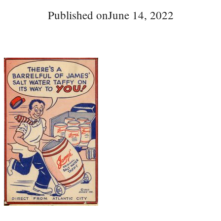
Published on
June 14, 2022