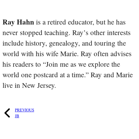
Ray Hahn
is a retired educator, but he has
never stopped teaching. Ray’s other interests
include history, genealogy, and touring the
world with his wife Marie. Ray often advises
his readers to “Join me as we explore the
world one postcard at a time.” Ray and Marie
live in New Jersey.
PREVIOUS
JB