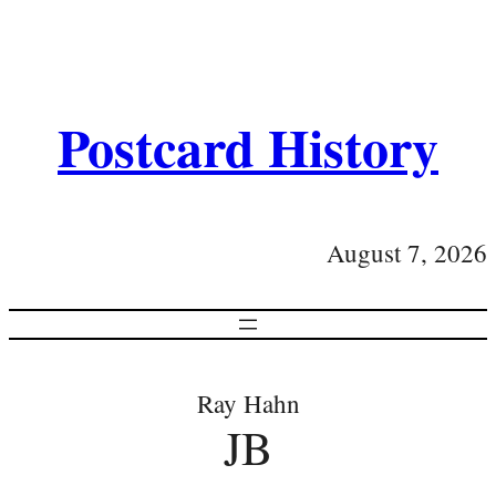
Postcard History
August 7, 2026
Ray Hahn
JB