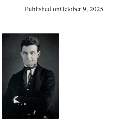
Published on
October 9, 2025