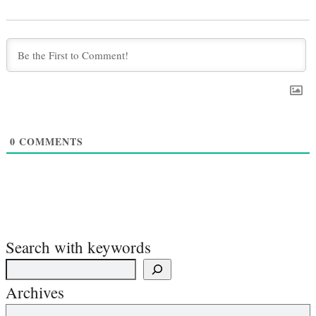
0
COMMENTS
Search with keywords
Archives