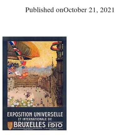
Published on
October 21, 2021