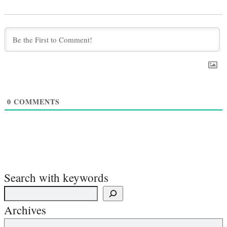
0
COMMENTS
Search with keywords
Archives