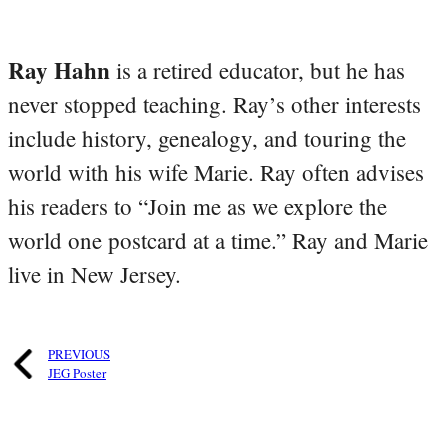
Ray Hahn
is a retired educator, but he has
never stopped teaching. Ray’s other interests
include history, genealogy, and touring the
world with his wife Marie. Ray often advises
his readers to “Join me as we explore the
world one postcard at a time.” Ray and Marie
live in New Jersey.
PREVIOUS
JEG Poster