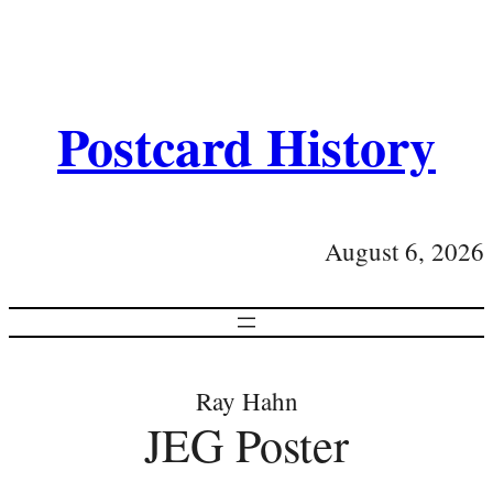
Postcard History
August 6, 2026
Ray Hahn
JEG Poster