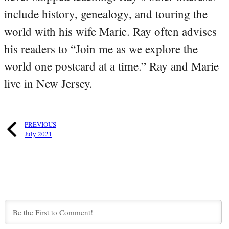
include history, genealogy, and touring the
world with his wife Marie. Ray often advises
his readers to “Join me as we explore the
world one postcard at a time.” Ray and Marie
live in New Jersey.
PREVIOUS
July 2021