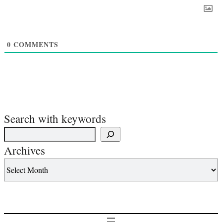
0
COMMENTS
Search with keywords
Archives