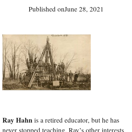
Published on
June 28, 2021
Ray Hahn
is a retired educator, but he has
never stopped teaching. Ray’s other interests