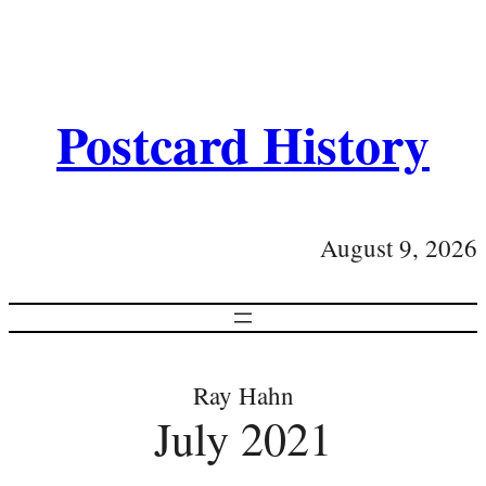
Postcard History
August 9, 2026
Ray Hahn
July 2021