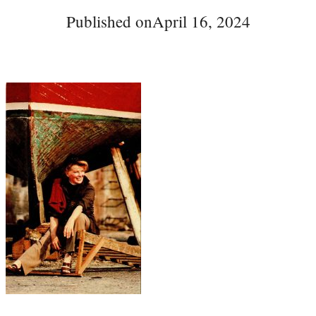
Published on
April 16, 2024