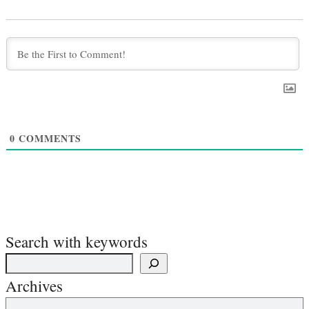
0
COMMENTS
Search with keywords
Archives