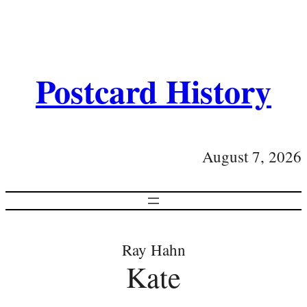
Postcard History
August 7, 2026
Ray Hahn
Kate