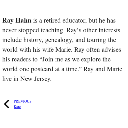
Ray Hahn
is a retired educator, but he has
never stopped teaching. Ray’s other interests
include history, genealogy, and touring the
world with his wife Marie. Ray often advises
his readers to “Join me as we explore the
world one postcard at a time.” Ray and Marie
live in New Jersey.
PREVIOUS
Kate