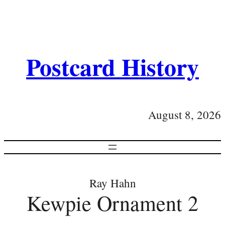
Postcard History
August 8, 2026
Ray Hahn
Kewpie Ornament 2