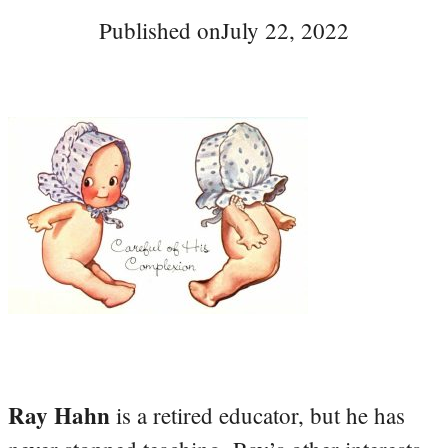
Published on
July 22, 2022
Ray Hahn
is a retired educator, but he has