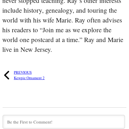
never stopped teaching. Ray’s other interests
include history, genealogy, and touring the
world with his wife Marie. Ray often advises
his readers to “Join me as we explore the
world one postcard at a time.” Ray and Marie
live in New Jersey.
PREVIOUS
Kewpie Ornament 2