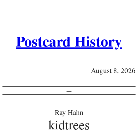
Postcard History
August 8, 2026
Ray Hahn
kidtrees