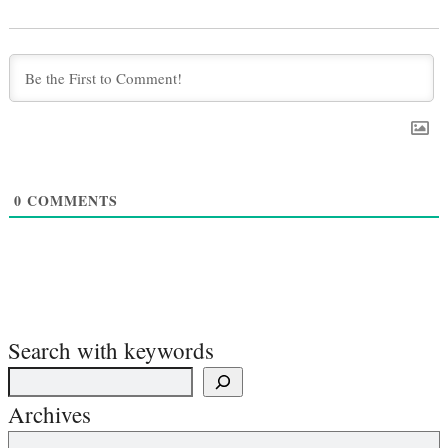
0
COMMENTS
Search with keywords
Archives