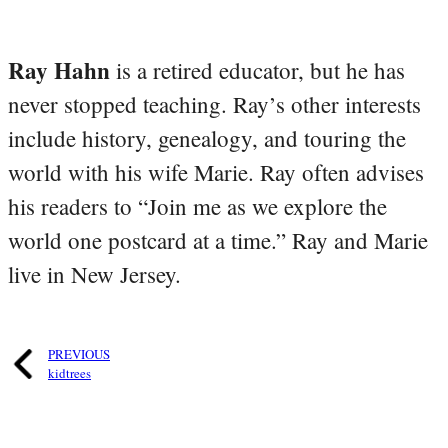
Ray Hahn
is a retired educator, but he has
never stopped teaching. Ray’s other interests
include history, genealogy, and touring the
world with his wife Marie. Ray often advises
his readers to “Join me as we explore the
world one postcard at a time.” Ray and Marie
live in New Jersey.
PREVIOUS
kidtrees