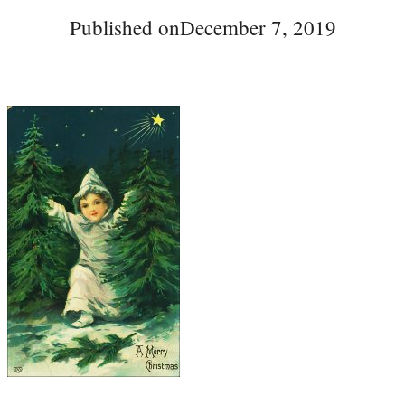
Published on
December 7, 2019