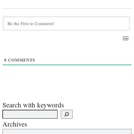
0
COMMENTS
Search with keywords
Archives