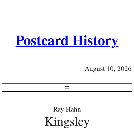
Postcard History
August 10, 2026
Ray Hahn
Kingsley