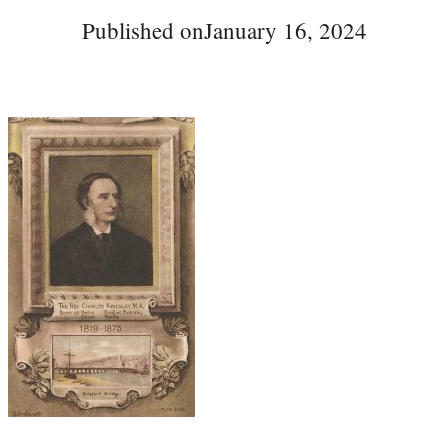
Published on
January 16, 2024