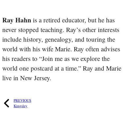
Ray Hahn
is a retired educator, but he has
never stopped teaching. Ray’s other interests
include history, genealogy, and touring the
world with his wife Marie. Ray often advises
his readers to “Join me as we explore the
world one postcard at a time.” Ray and Marie
live in New Jersey.
PREVIOUS
Kingsley