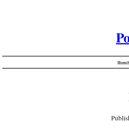
Po
Home
Publis