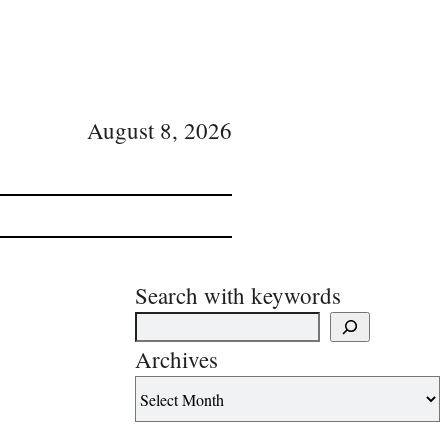
August 8, 2026
Search with keywords
Archives