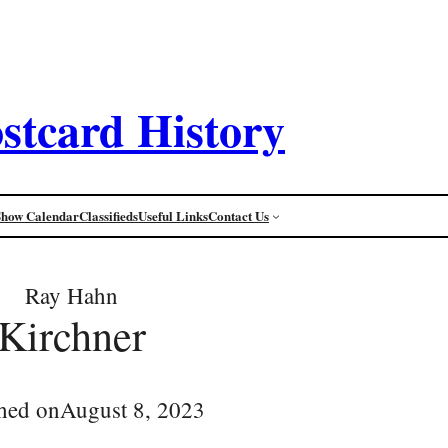
stcard History
Show Calendar
Classifieds
Useful Links
Contact Us
Ray Hahn
Kirchner
hed on
August 8, 2023