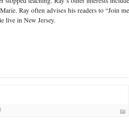
er stopped teaching. Ray’s other interests include
 Marie. Ray often advises his readers to “Join m
e live in New Jersey.
]