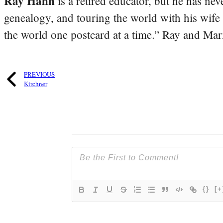
Ray Hahn
is a retired educator, but he has nev
genealogy, and touring the world with his wife
the world one postcard at a time.” Ray and Mari
PREVIOUS
Kirchner
{}
[+