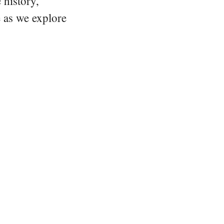
 history,
e as we explore