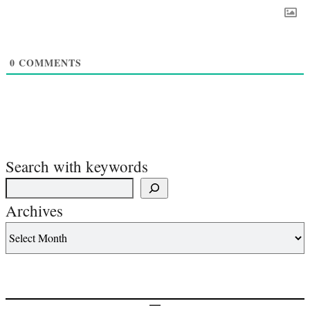
0
COMMENTS
Search with keywords
Archives