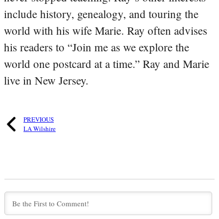
include history, genealogy, and touring the
world with his wife Marie. Ray often advises
his readers to “Join me as we explore the
world one postcard at a time.” Ray and Marie
live in New Jersey.
PREVIOUS
LA Wilshire