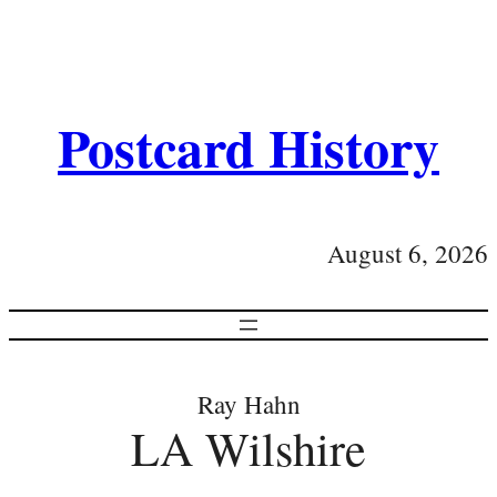
Postcard History
August 6, 2026
Ray Hahn
LA Wilshire