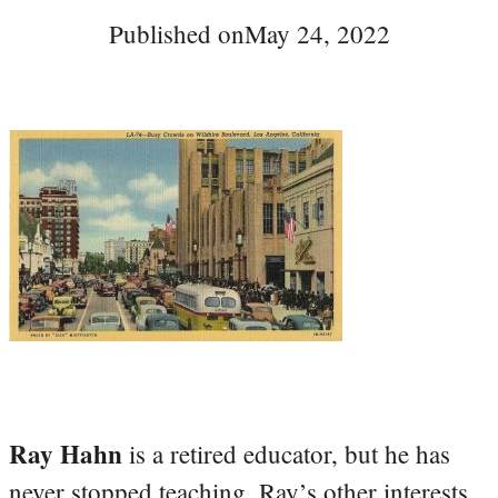
Published on
May 24, 2022
Ray Hahn
is a retired educator, but he has
never stopped teaching. Ray’s other interests