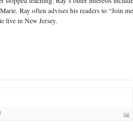
er stopped teaching. Ray’s other interests include
 Marie. Ray often advises his readers to “Join m
e live in New Jersey.
]