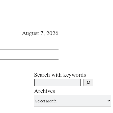
August 7, 2026
Search with keywords
Archives