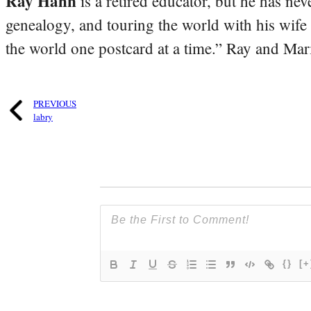
Ray Hahn
is a retired educator, but he has nev
genealogy, and touring the world with his wife
the world one postcard at a time.” Ray and Mari
PREVIOUS
labry
{}
[+