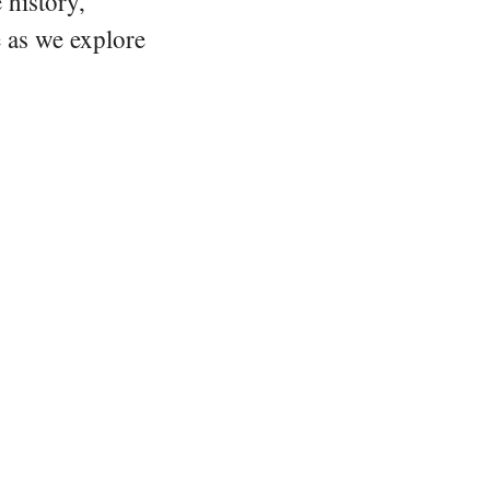
 history,
e as we explore