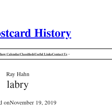
stcard History
Show Calendar
Classifieds
Useful Links
Contact Us
Ray Hahn
labry
d on
November 19, 2019