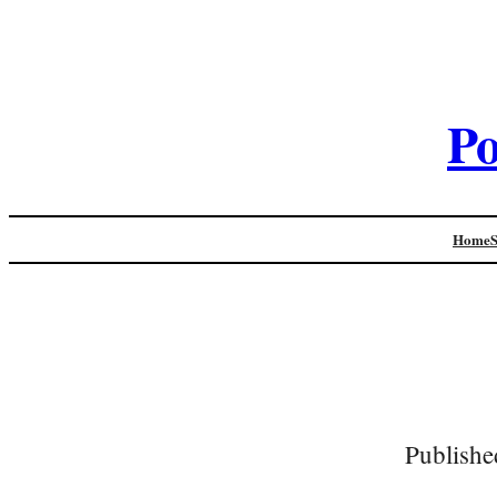
Po
Home
Publishe