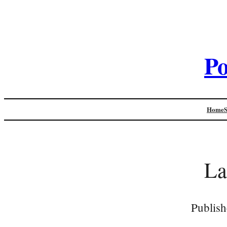
Po
Home
La
Publish