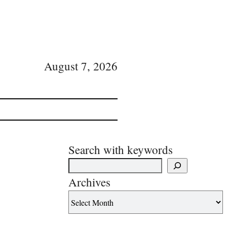
August 7, 2026
Search with keywords
Archives