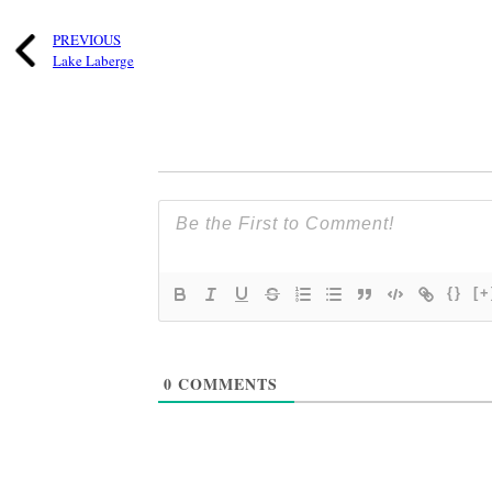
PREVIOUS
Lake Laberge
{}
[+
0
COMMENTS