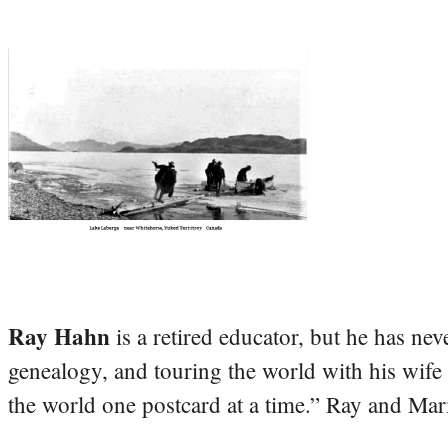
Ray Hahn
is a retired educator, but he has nev
genealogy, and touring the world with his wife
the world one postcard at a time.” Ray and Mari