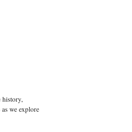
 history,
e as we explore