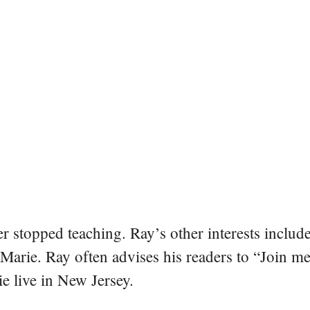
er stopped teaching. Ray’s other interests include
 Marie. Ray often advises his readers to “Join m
e live in New Jersey.