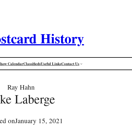
stcard History
Show Calendar
Classifieds
Useful Links
Contact Us
Ray Hahn
ke Laberge
ed on
January 15, 2021