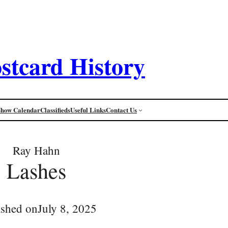
stcard History
Show Calendar
Classifieds
Useful Links
Contact Us
Ray Hahn
Lashes
ished on
July 8, 2025