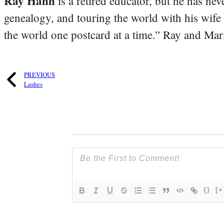
Ray Hahn
is a retired educator, but he has nev
genealogy, and touring the world with his wife
the world one postcard at a time.” Ray and Mari
PREVIOUS
Lashes
{}
[+