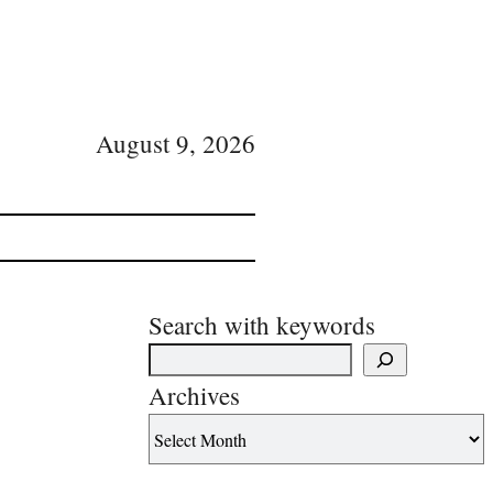
August 9, 2026
Search with keywords
Archives