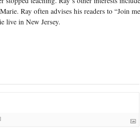
er stopped teaching. Ray’s other interests include
 Marie. Ray often advises his readers to “Join m
e live in New Jersey.
]