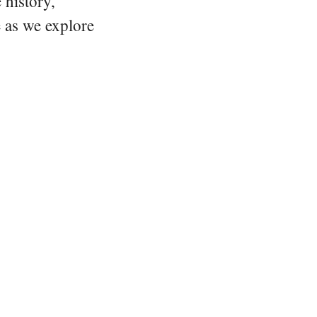
 history,
e as we explore