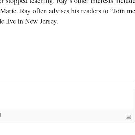
er stopped teaching. Ray’s other interests include
 Marie. Ray often advises his readers to “Join m
e live in New Jersey.
]