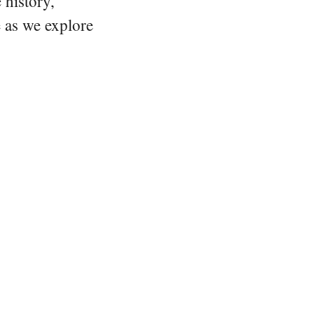
 history,
e as we explore