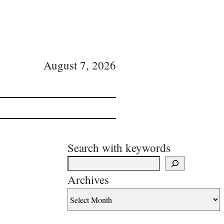
August 7, 2026
Search with keywords
Archives