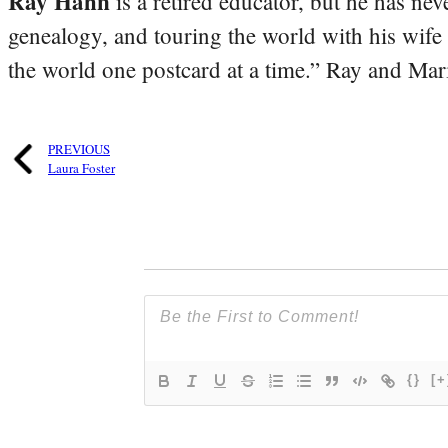
Ray Hahn
is a retired educator, but he has nev
genealogy, and touring the world with his wife
the world one postcard at a time.” Ray and Mari
PREVIOUS
Laura Foster
{}
[+