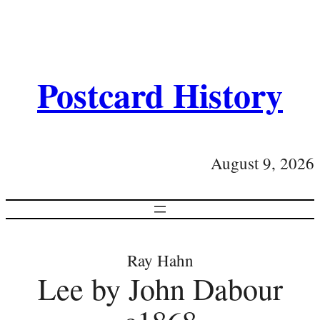
Postcard History
August 9, 2026
Ray Hahn
Lee by John Dabour