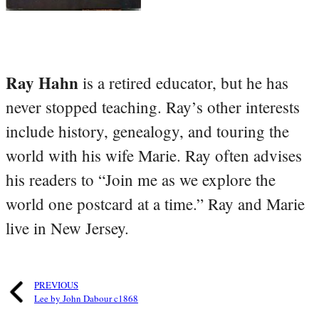
Ray Hahn
is a retired educator, but he has
never stopped teaching. Ray’s other interests
include history, genealogy, and touring the
world with his wife Marie. Ray often advises
his readers to “Join me as we explore the
world one postcard at a time.” Ray and Marie
live in New Jersey.
PREVIOUS
Lee by John Dabour c1868