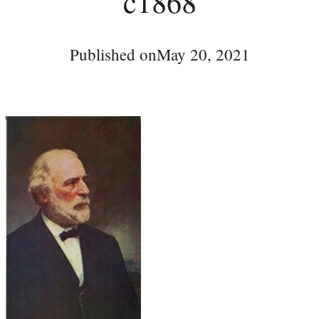
c1868
Published on
May 20, 2021