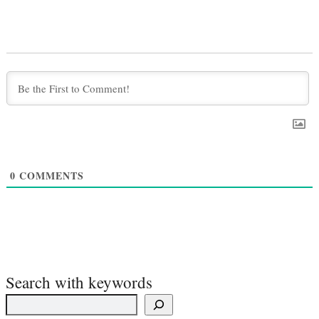
0
COMMENTS
Search with keywords