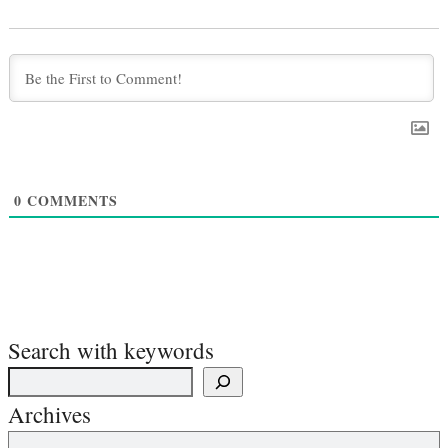
0
COMMENTS
Search with keywords
Archives