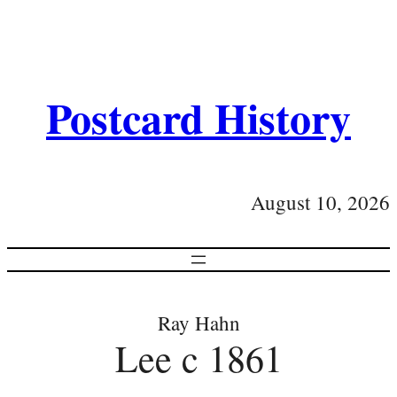
Postcard History
August 10, 2026
Ray Hahn
Lee c 1861