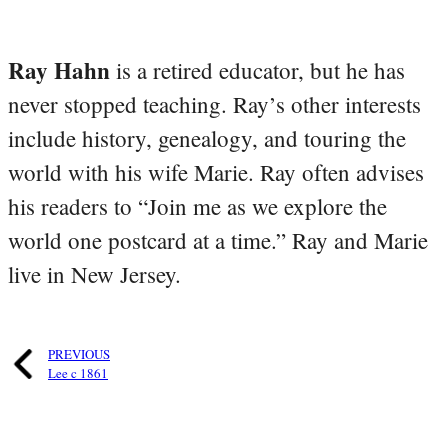
Ray Hahn
is a retired educator, but he has
never stopped teaching. Ray’s other interests
include history, genealogy, and touring the
world with his wife Marie. Ray often advises
his readers to “Join me as we explore the
world one postcard at a time.” Ray and Marie
live in New Jersey.
PREVIOUS
Lee c 1861