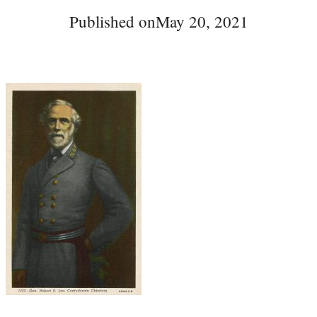
Published on
May 20, 2021