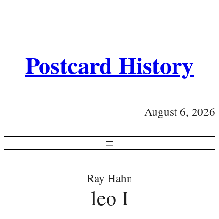
Postcard History
August 6, 2026
Ray Hahn
leo I