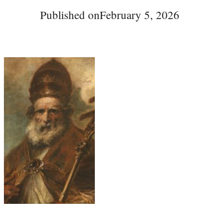
Published on
February 5, 2026