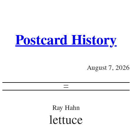
Postcard History
August 7, 2026
Ray Hahn
lettuce