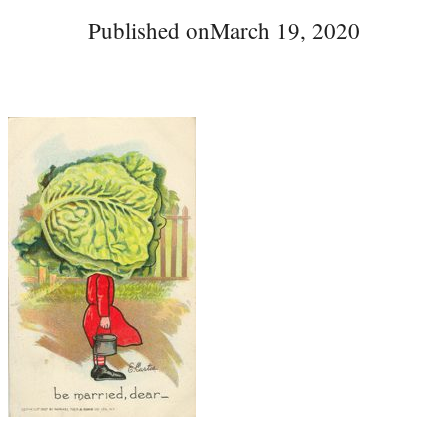
Published on
March 19, 2020