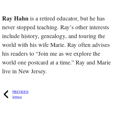
Ray Hahn
is a retired educator, but he has
never stopped teaching. Ray’s other interests
include history, genealogy, and touring the
world with his wife Marie. Ray often advises
his readers to “Join me as we explore the
world one postcard at a time.” Ray and Marie
live in New Jersey.
PREVIOUS
lettuce