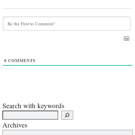
0
COMMENTS
Search with keywords
Archives