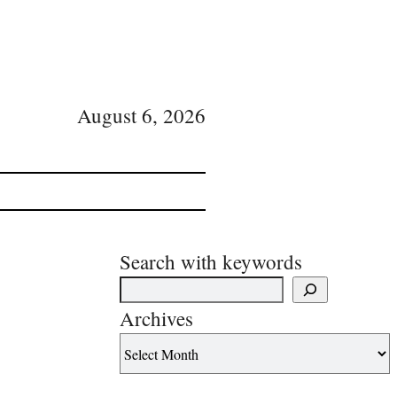
August 6, 2026
Search with keywords
Archives