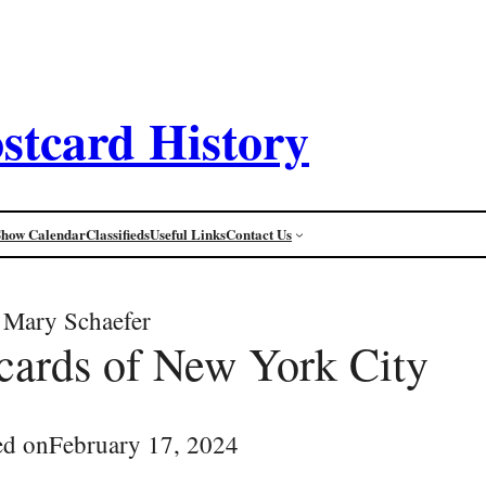
stcard History
Show Calendar
Classifieds
Useful Links
Contact Us
Mary Schaefer
tcards of New York City
ed on
February 17, 2024