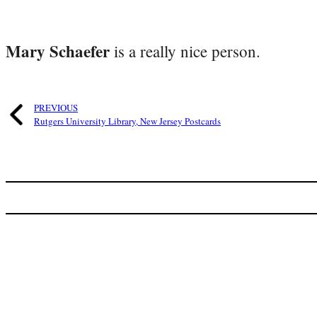
Mary Schaefer
is a really nice person.
PREVIOUS
Rutgers University Library, New Jersey Postcards