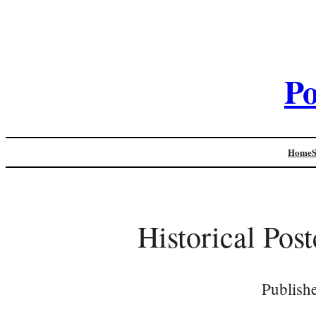
Po
Home
Historical Pos
Publish