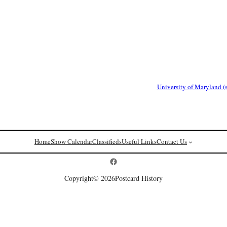
University of Maryland (
Home
Show Calendar
Classifieds
Useful Links
Contact Us
Postcard History on Facebook
Copyright
© 2026
Postcard History