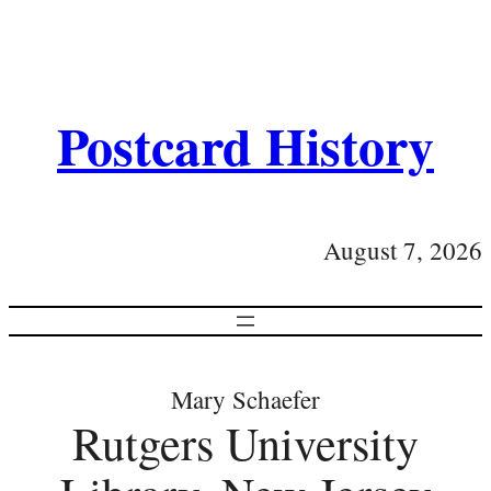
Postcard History
August 7, 2026
Mary Schaefer
Rutgers University