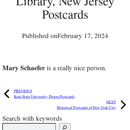
Library, New Jersey
Postcards
Published on
February 17, 2024
Mary Schaefer
is a really nice person.
PREVIOUS
Kent State University, Prison Postcards
NEXT
Historical Postcards of New York City
Search with keywords