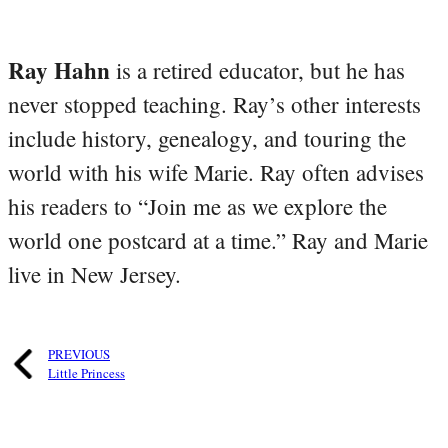
Ray Hahn
is a retired educator, but he has
never stopped teaching. Ray’s other interests
include history, genealogy, and touring the
world with his wife Marie. Ray often advises
his readers to “Join me as we explore the
world one postcard at a time.” Ray and Marie
live in New Jersey.
PREVIOUS
Little Princess