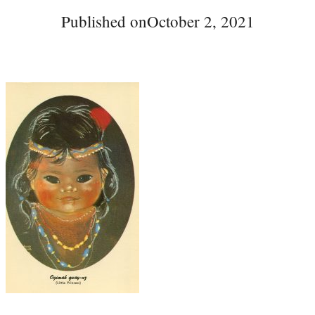
Published on
October 2, 2021