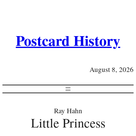
Postcard History
August 8, 2026
Ray Hahn
Little Princess