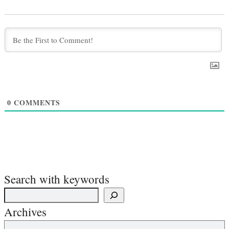
0
COMMENTS
Search with keywords
Archives