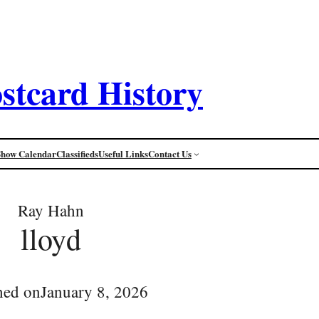
stcard History
Show Calendar
Classifieds
Useful Links
Contact Us
Ray Hahn
lloyd
hed on
January 8, 2026