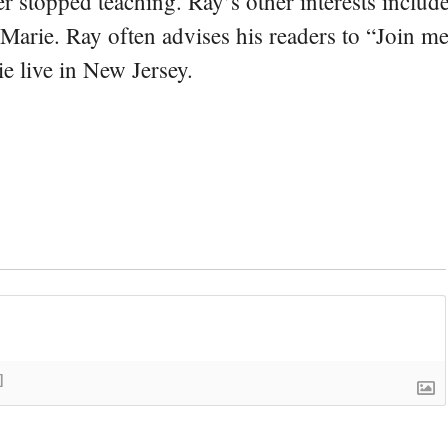
er stopped teaching. Ray’s other interests include
 Marie. Ray often advises his readers to “Join m
e live in New Jersey.
]