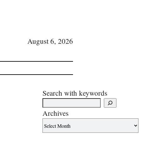
August 6, 2026
Search with keywords
Archives