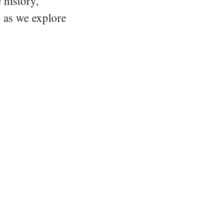
 history,
e as we explore