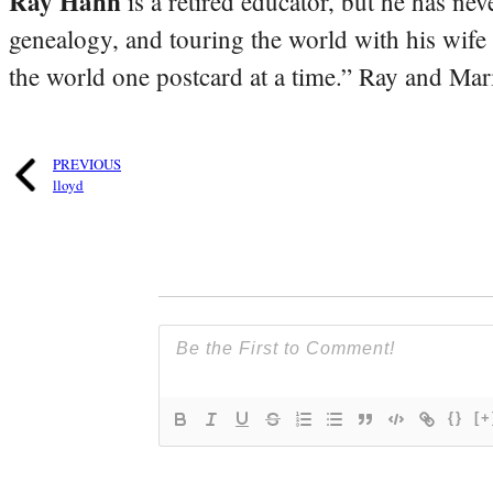
Ray Hahn
is a retired educator, but he has nev
genealogy, and touring the world with his wife
the world one postcard at a time.” Ray and Mari
PREVIOUS
lloyd
{}
[+