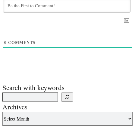
0
COMMENTS
Search with keywords
Archives