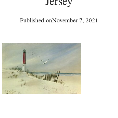
Jersey
Published on
November 7, 2021