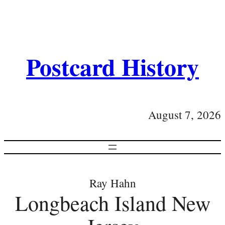
Postcard History
August 7, 2026
Ray Hahn
Longbeach Island New