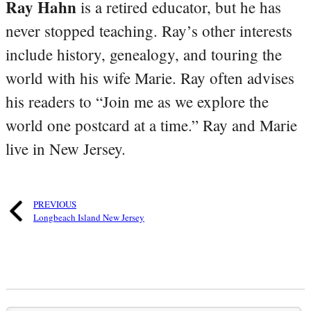
Ray Hahn
is a retired educator, but he has
never stopped teaching. Ray’s other interests
include history, genealogy, and touring the
world with his wife Marie. Ray often advises
his readers to “Join me as we explore the
world one postcard at a time.” Ray and Marie
live in New Jersey.
PREVIOUS
Longbeach Island New Jersey