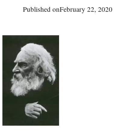
Published on
February 22, 2020