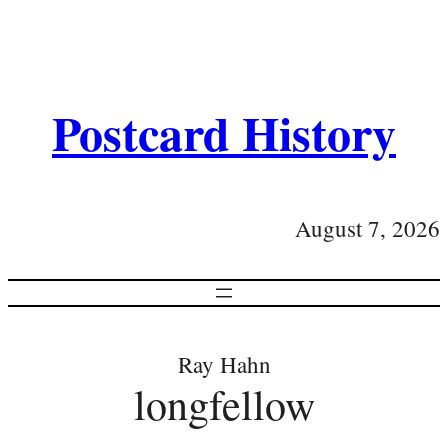
Postcard History
August 7, 2026
Ray Hahn
longfellow