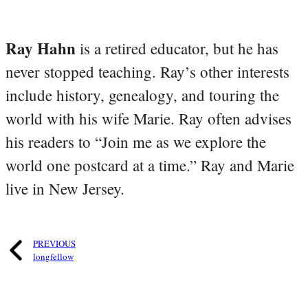
Ray Hahn
is a retired educator, but he has
never stopped teaching. Ray’s other interests
include history, genealogy, and touring the
world with his wife Marie. Ray often advises
his readers to “Join me as we explore the
world one postcard at a time.” Ray and Marie
live in New Jersey.
PREVIOUS
longfellow