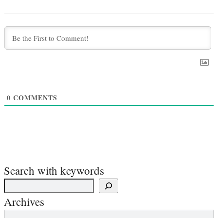
0
COMMENTS
Search with keywords
Archives