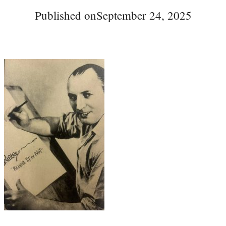
Published on
September 24, 2025