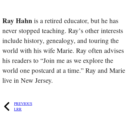
Ray Hahn
is a retired educator, but he has
never stopped teaching. Ray’s other interests
include history, genealogy, and touring the
world with his wife Marie. Ray often advises
his readers to “Join me as we explore the
world one postcard at a time.” Ray and Marie
live in New Jersey.
PREVIOUS
LRR