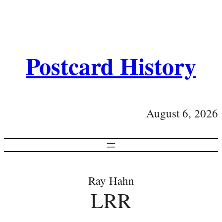
Postcard History
August 6, 2026
Ray Hahn
LRR