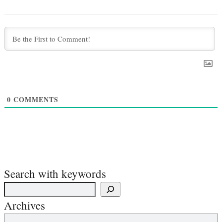
0
COMMENTS
Search with keywords
Archives