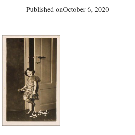
Published on
October 6, 2020