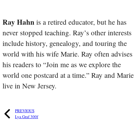
Ray Hahn
is a retired educator, but he has
never stopped teaching. Ray’s other interests
include history, genealogy, and touring the
world with his wife Marie. Ray often advises
his readers to “Join me as we explore the
world one postcard at a time.” Ray and Marie
live in New Jersey.
PREVIOUS
Lya Graf 300f