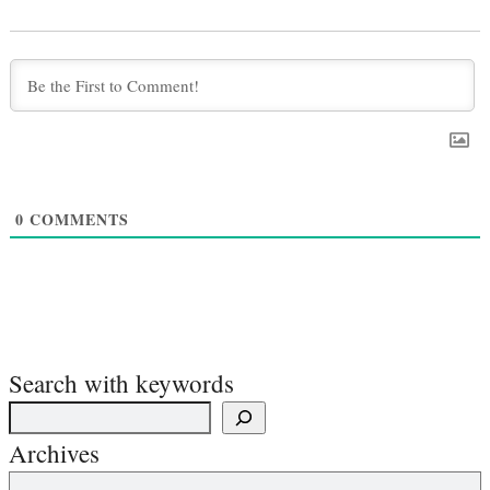
0
COMMENTS
Search with keywords
Archives