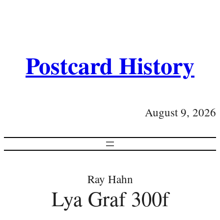
Postcard History
August 9, 2026
Ray Hahn
Lya Graf 300f