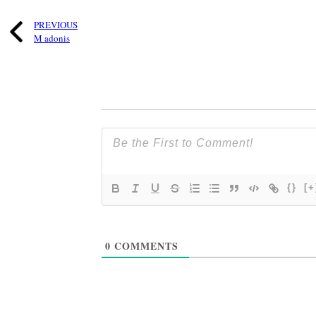
PREVIOUS
M adonis
{}
[+
0
COMMENTS