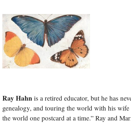
Ray Hahn
is a retired educator, but he has nev
genealogy, and touring the world with his wife
the world one postcard at a time.” Ray and Mari