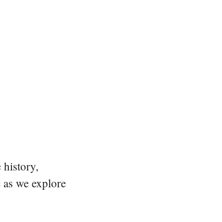
 history,
e as we explore