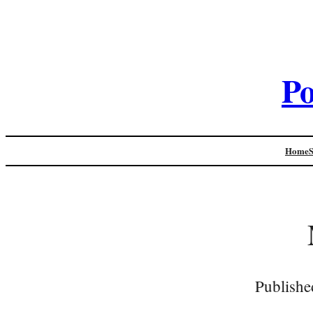
Po
Home
Publishe