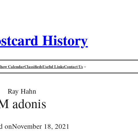
stcard History
Show Calendar
Classifieds
Useful Links
Contact Us
Ray Hahn
M adonis
d on
November 18, 2021