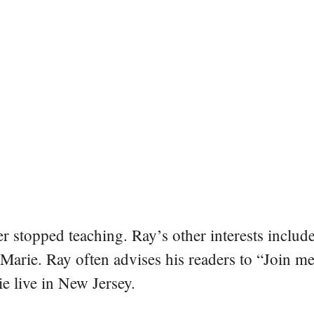
er stopped teaching. Ray’s other interests include
 Marie. Ray often advises his readers to “Join m
e live in New Jersey.