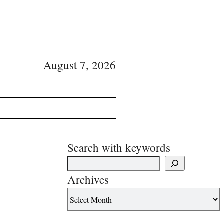
August 7, 2026
Search with keywords
Archives