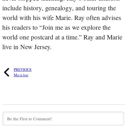
include history, genealogy, and touring the
world with his wife Marie. Ray often advises
his readers to “Join me as we explore the
world one postcard at a time.” Ray and Marie
live in New Jersey.
PREVIOUS
Ma is too