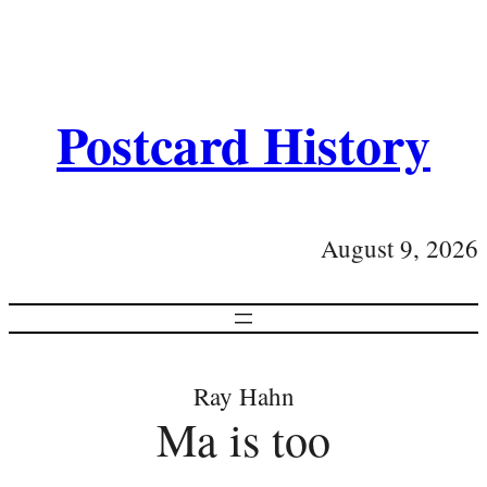
Postcard History
August 9, 2026
Ray Hahn
Ma is too