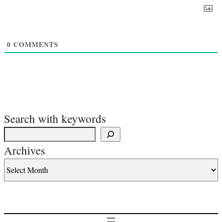
0
COMMENTS
Search with keywords
Archives