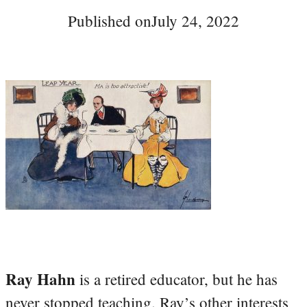
Published on
July 24, 2022
Ray Hahn
is a retired educator, but he has
never stopped teaching. Ray’s other interests