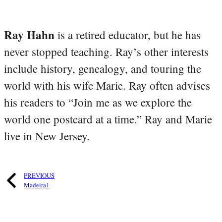
Ray Hahn
is a retired educator, but he has
never stopped teaching. Ray’s other interests
include history, genealogy, and touring the
world with his wife Marie. Ray often advises
his readers to “Join me as we explore the
world one postcard at a time.” Ray and Marie
live in New Jersey.
PREVIOUS
Madeira1