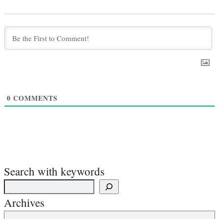
0
COMMENTS
Search with keywords
Archives