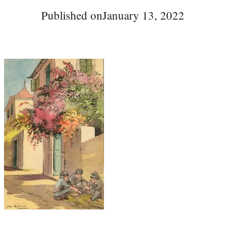
Published on
January 13, 2022