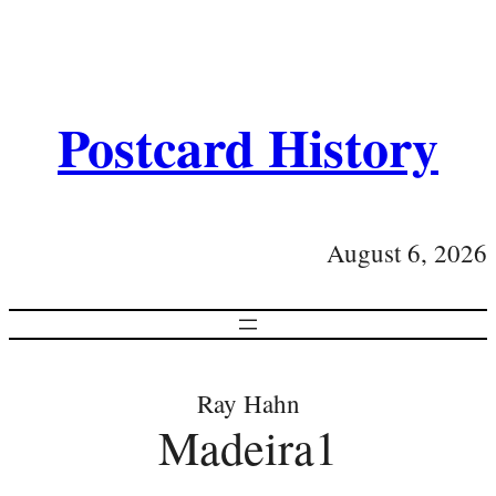
Postcard History
August 6, 2026
Ray Hahn
Madeira1