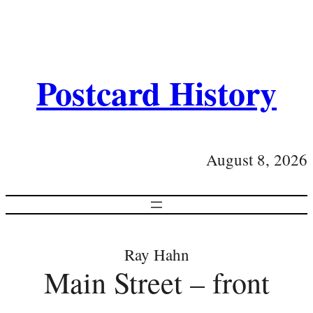
Postcard History
August 8, 2026
Ray Hahn
Main Street – front