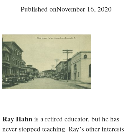
Published on
November 16, 2020
Ray Hahn
is a retired educator, but he has
never stopped teaching. Ray’s other interests