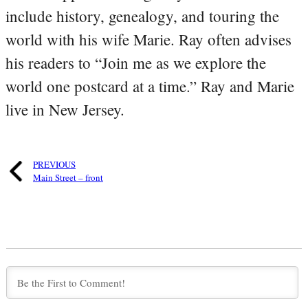
include history, genealogy, and touring the
world with his wife Marie. Ray often advises
his readers to “Join me as we explore the
world one postcard at a time.” Ray and Marie
live in New Jersey.
PREVIOUS
Main Street – front