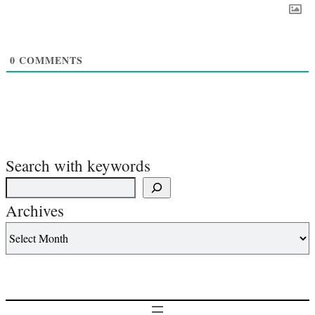
0
COMMENTS
Search with keywords
Archives