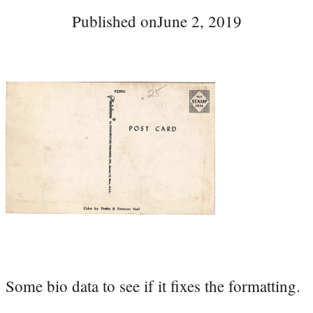
Published on
June 2, 2019
Some bio data to see if it fixes the formatting.