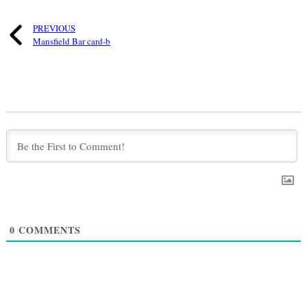
PREVIOUS
Mansfield Bar card-b
0
COMMENTS