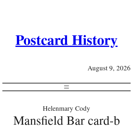
Postcard History
August 9, 2026
Helenmary Cody
Mansfield Bar card-b