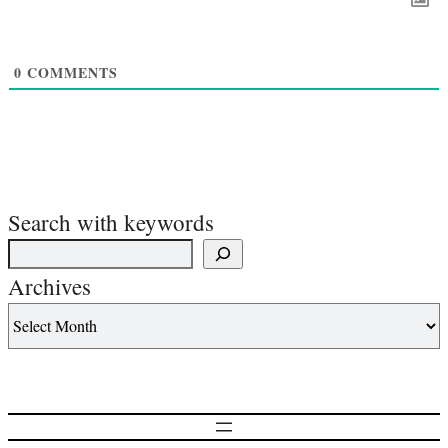
0
COMMENTS
Search with keywords
Archives