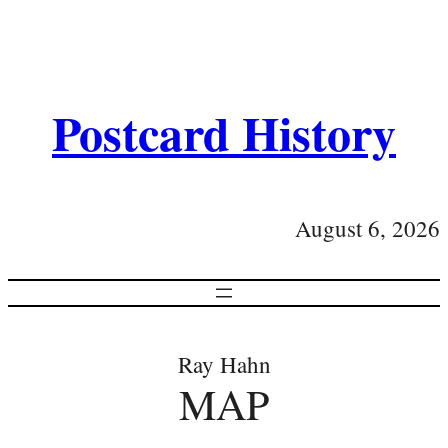
Postcard History
August 6, 2026
Ray Hahn
MAP