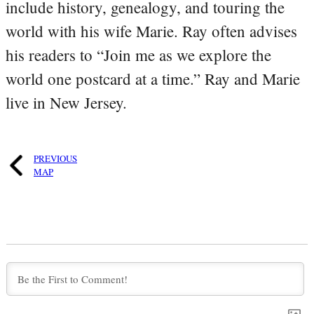
include history, genealogy, and touring the
world with his wife Marie. Ray often advises
his readers to “Join me as we explore the
world one postcard at a time.” Ray and Marie
live in New Jersey.
PREVIOUS
MAP