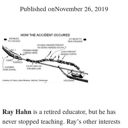
Published on
November 26, 2019
Ray Hahn
is a retired educator, but he has
never stopped teaching. Ray’s other interests