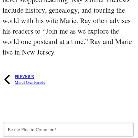
include history, genealogy, and touring the
world with his wife Marie. Ray often advises
his readers to “Join me as we explore the
world one postcard at a time.” Ray and Marie
live in New Jersey.
PREVIOUS
Mardi Gras Parade