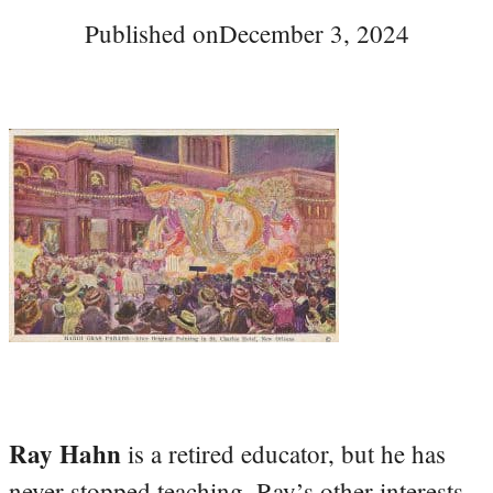
Published on
December 3, 2024
Ray Hahn
is a retired educator, but he has
never stopped teaching. Ray’s other interests