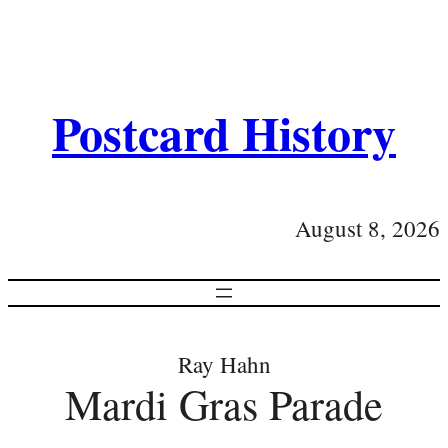
Postcard History
August 8, 2026
Ray Hahn
Mardi Gras Parade