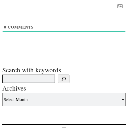
0
COMMENTS
Search with keywords
Archives