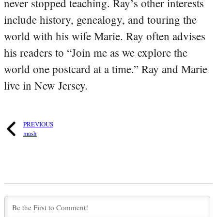
never stopped teaching. Ray’s other interests
include history, genealogy, and touring the
world with his wife Marie. Ray often advises
his readers to “Join me as we explore the
world one postcard at a time.” Ray and Marie
live in New Jersey.
PREVIOUS
mash