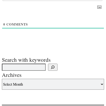
0
COMMENTS
Search with keywords
Archives