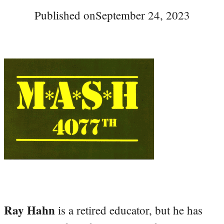
Published on
September 24, 2023
Ray Hahn
is a retired educator, but he has