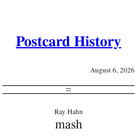
Postcard History
August 6, 2026
Ray Hahn
mash