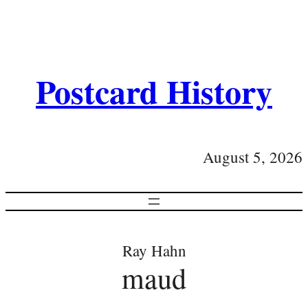
Postcard History
August 5, 2026
Ray Hahn
maud