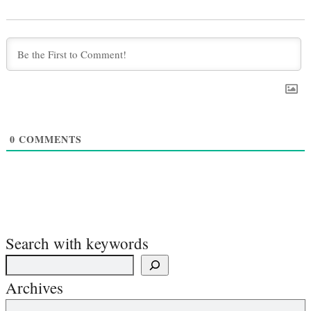
0
COMMENTS
Search with keywords
Archives