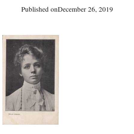
Published on
December 26, 2019