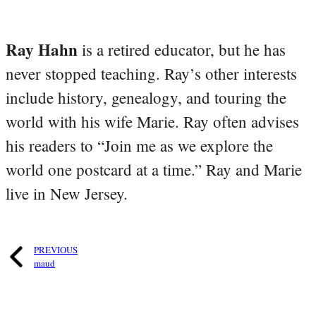
Ray Hahn
is a retired educator, but he has
never stopped teaching. Ray’s other interests
include history, genealogy, and touring the
world with his wife Marie. Ray often advises
his readers to “Join me as we explore the
world one postcard at a time.” Ray and Marie
live in New Jersey.
PREVIOUS
maud