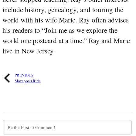
include history, genealogy, and touring the
world with his wife Marie. Ray often advises
his readers to “Join me as we explore the
world one postcard at a time.” Ray and Marie
live in New Jersey.
PREVIOUS
Mazeppa’s Ride