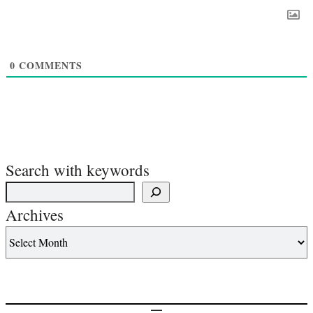
0
COMMENTS
Search with keywords
Archives