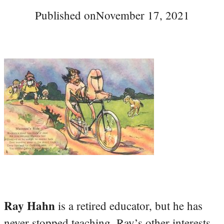
Published on
November 17, 2021
Ray Hahn
is a retired educator, but he has
never stopped teaching. Ray’s other interests