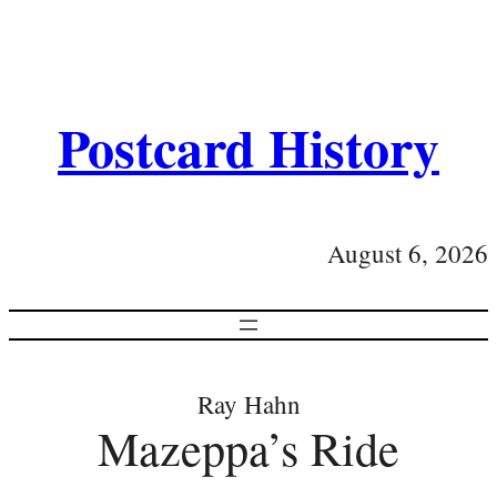
Postcard History
August 6, 2026
Ray Hahn
Mazeppa’s Ride