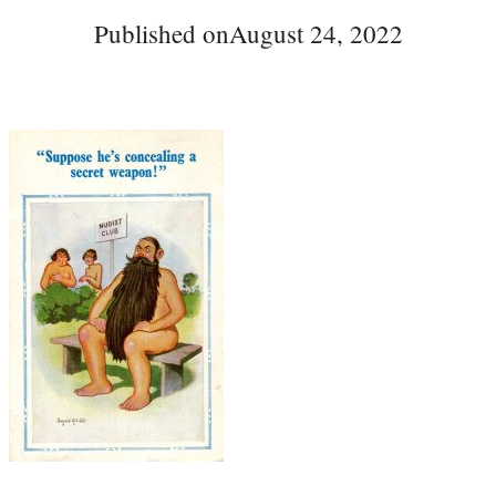
Published on
August 24, 2022