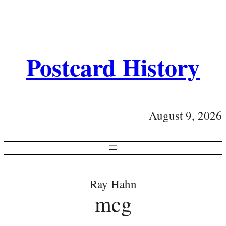
Postcard History
August 9, 2026
Ray Hahn
mcg