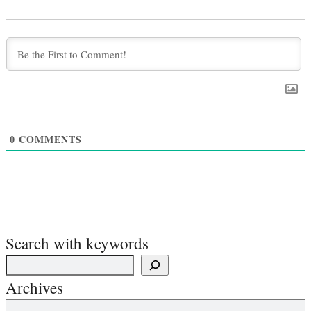
0
COMMENTS
Search with keywords
Archives