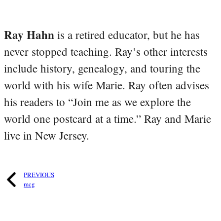
Ray Hahn
is a retired educator, but he has
never stopped teaching. Ray’s other interests
include history, genealogy, and touring the
world with his wife Marie. Ray often advises
his readers to “Join me as we explore the
world one postcard at a time.” Ray and Marie
live in New Jersey.
PREVIOUS
mcg