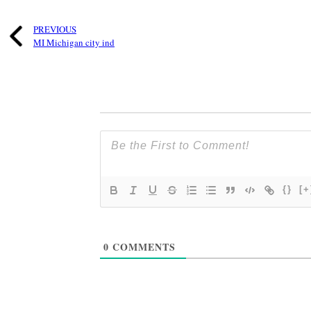
PREVIOUS
MI Michigan city ind
{}
[+
0
COMMENTS