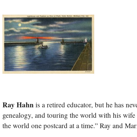
Ray Hahn
is a retired educator, but he has nev
genealogy, and touring the world with his wife
the world one postcard at a time.” Ray and Mari