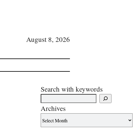
August 8, 2026
Search with keywords
Archives