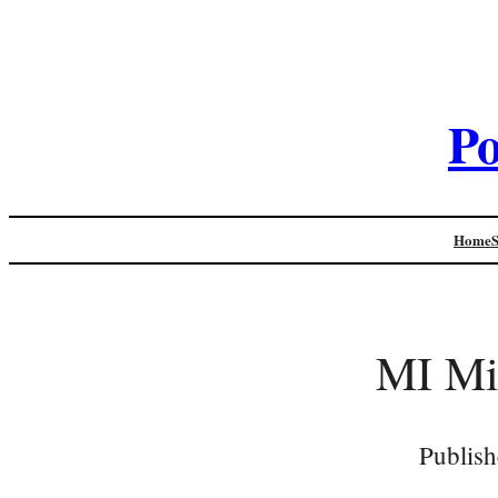
Po
Home
MI Mic
Publish