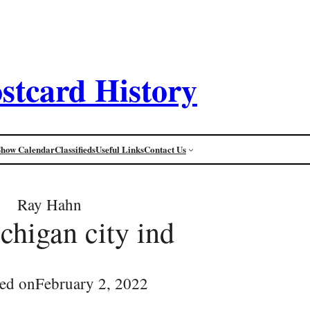
stcard History
Show Calendar
Classifieds
Useful Links
Contact Us
Ray Hahn
higan city ind
ed on
February 2, 2022