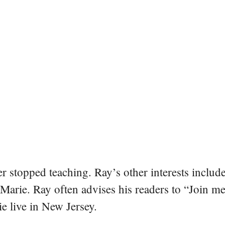
er stopped teaching. Ray’s other interests include
 Marie. Ray often advises his readers to “Join m
e live in New Jersey.