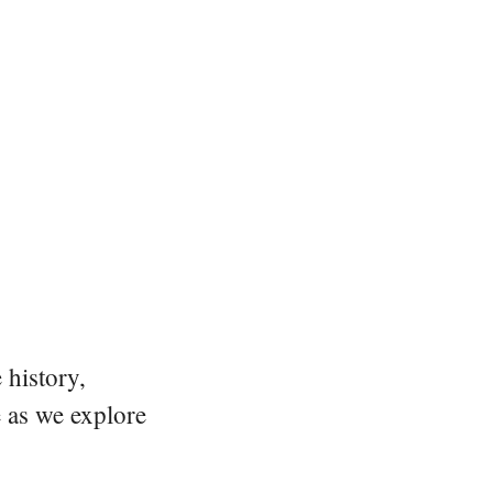
 history,
e as we explore