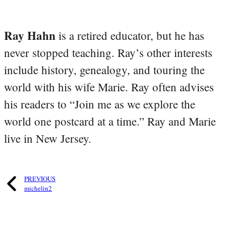
Ray Hahn
is a retired educator, but he has
never stopped teaching. Ray’s other interests
include history, genealogy, and touring the
world with his wife Marie. Ray often advises
his readers to “Join me as we explore the
world one postcard at a time.” Ray and Marie
live in New Jersey.
PREVIOUS
michelin2