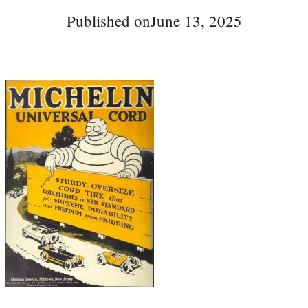
Published on
June 13, 2025