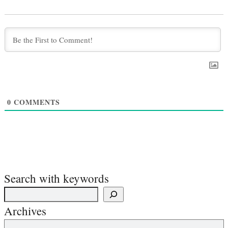
0
COMMENTS
Search with keywords
Archives