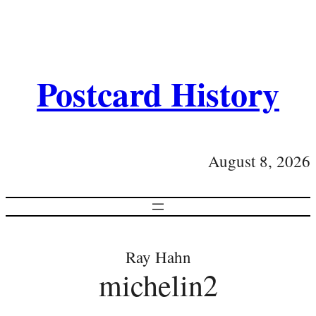
Postcard History
August 8, 2026
Ray Hahn
michelin2