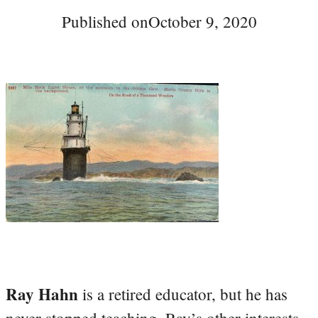
Published on
October 9, 2020
Ray Hahn
is a retired educator, but he has
never stopped teaching. Ray’s other interests