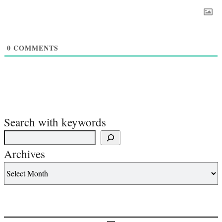
0
COMMENTS
Search with keywords
Archives