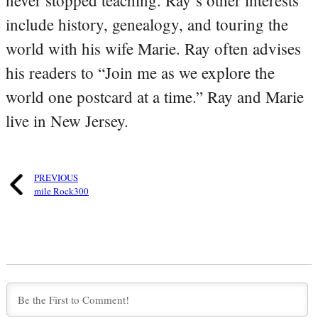
include history, genealogy, and touring the
world with his wife Marie. Ray often advises
his readers to “Join me as we explore the
world one postcard at a time.” Ray and Marie
live in New Jersey.
PREVIOUS
mile Rock300