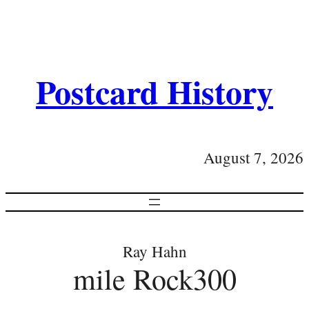
Postcard History
August 7, 2026
Ray Hahn
mile Rock300