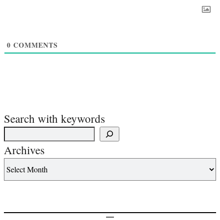
0
COMMENTS
Search with keywords
Archives