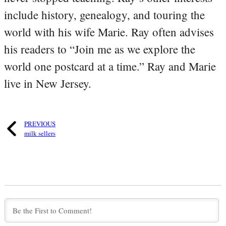
include history, genealogy, and touring the
world with his wife Marie. Ray often advises
his readers to “Join me as we explore the
world one postcard at a time.” Ray and Marie
live in New Jersey.
PREVIOUS
milk sellers