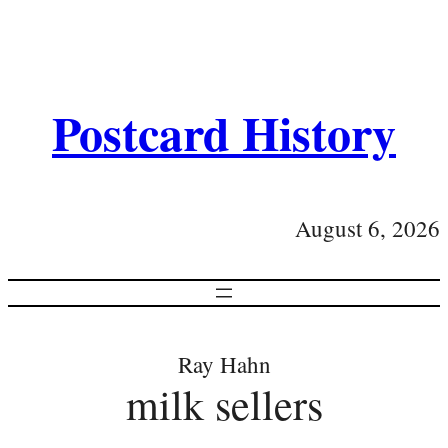
Postcard History
August 6, 2026
Ray Hahn
milk sellers