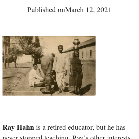
Published on
March 12, 2021
Ray Hahn
is a retired educator, but he has
never stopped teaching. Ray’s other interests