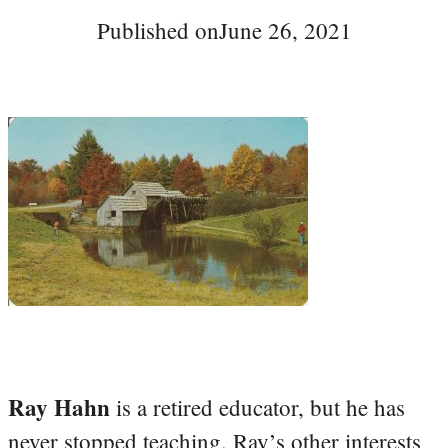
Published on
June 26, 2021
Ray Hahn
is a retired educator, but he has
never stopped teaching. Ray’s other interests