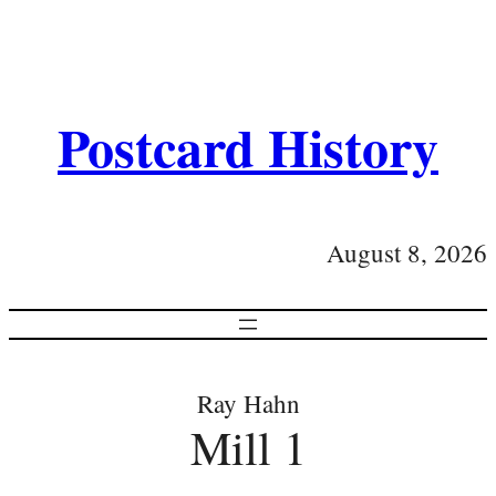
Postcard History
August 8, 2026
Ray Hahn
Mill 1