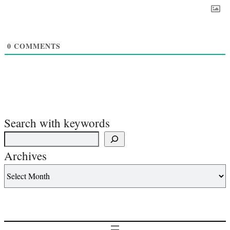
0
COMMENTS
Search with keywords
Archives