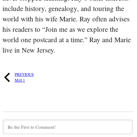
include history, genealogy, and touring the
world with his wife Marie. Ray often advises
his readers to “Join me as we explore the
world one postcard at a time.” Ray and Marie
live in New Jersey.
PREVIOUS
Mill 1