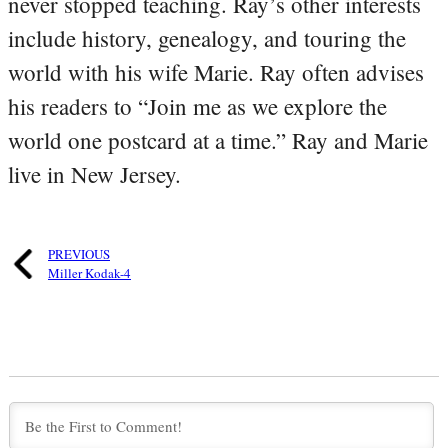
never stopped teaching. Ray’s other interests
include history, genealogy, and touring the
world with his wife Marie. Ray often advises
his readers to “Join me as we explore the
world one postcard at a time.” Ray and Marie
live in New Jersey.
PREVIOUS
Miller Kodak-4