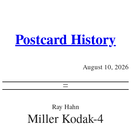
Postcard History
August 10, 2026
Ray Hahn
Miller Kodak-4