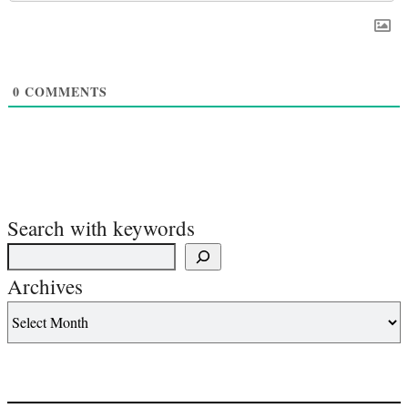
0
COMMENTS
Search with keywords
Archives