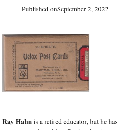
Published on
September 2, 2022
Ray Hahn
is a retired educator, but he has