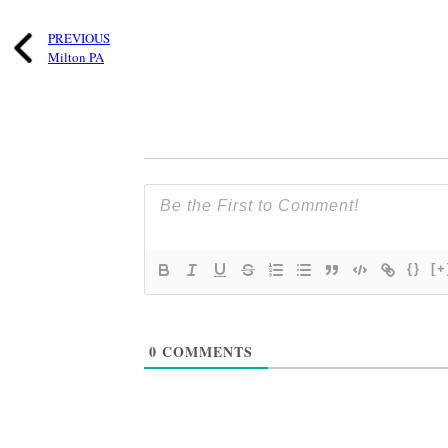
PREVIOUS
Milton PA
{}
[+
0
COMMENTS