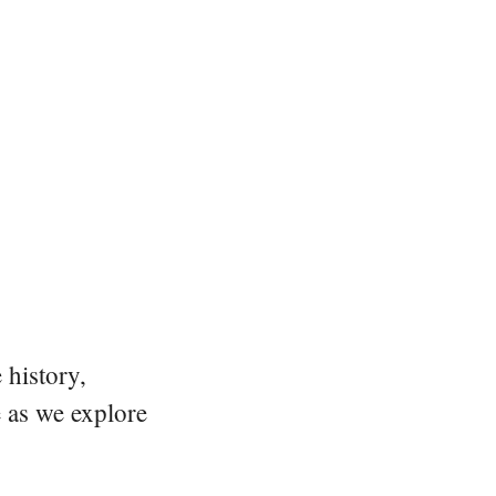
 history,
e as we explore