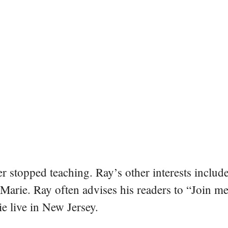
er stopped teaching. Ray’s other interests include
 Marie. Ray often advises his readers to “Join m
e live in New Jersey.