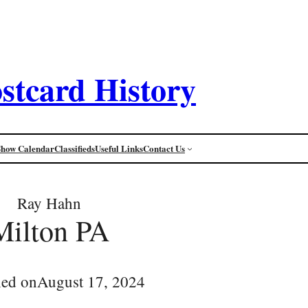
stcard History
Show Calendar
Classifieds
Useful Links
Contact Us
Ray Hahn
Milton PA
hed on
August 17, 2024