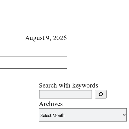
August 9, 2026
Search with keywords
Archives