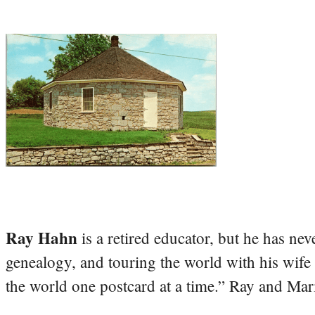
Ray Hahn
is a retired educator, but he has nev
genealogy, and touring the world with his wife
the world one postcard at a time.” Ray and Mari