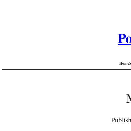
Po
Home
Publis