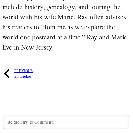
include history, genealogy, and touring the
world with his wife Marie. Ray often advises
his readers to “Join me as we explore the
world one postcard at a time.” Ray and Marie
live in New Jersey.
PREVIOUS
milwaukee