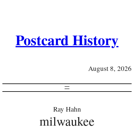
Postcard History
August 8, 2026
Ray Hahn
milwaukee