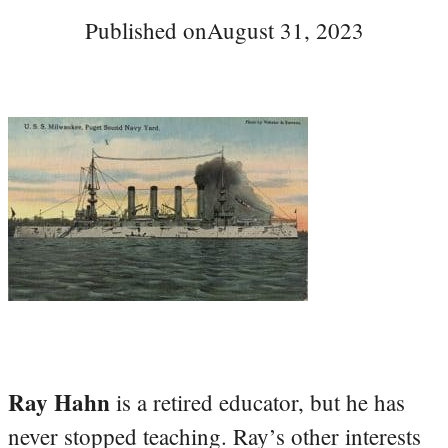
Published on
August 31, 2023
Ray Hahn
is a retired educator, but he has
never stopped teaching. Ray’s other interests