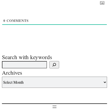
0
COMMENTS
Search with keywords
Archives