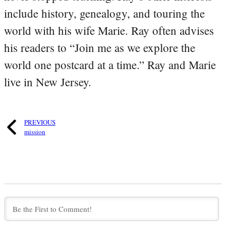
include history, genealogy, and touring the
world with his wife Marie. Ray often advises
his readers to “Join me as we explore the
world one postcard at a time.” Ray and Marie
live in New Jersey.
PREVIOUS
mission