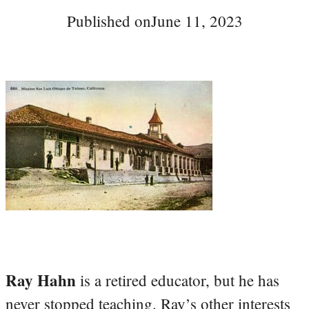
Published on
June 11, 2023
Ray Hahn
is a retired educator, but he has
never stopped teaching. Ray’s other interests