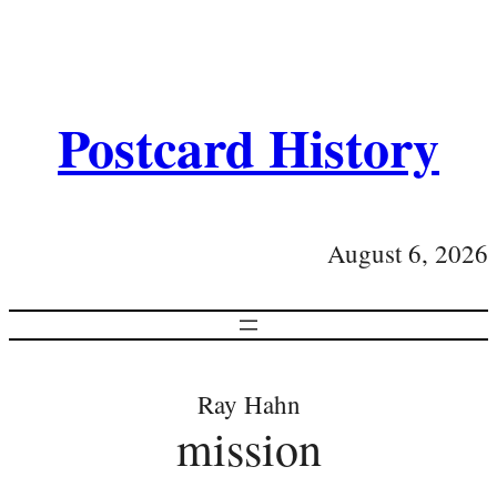
Postcard History
August 6, 2026
Ray Hahn
mission