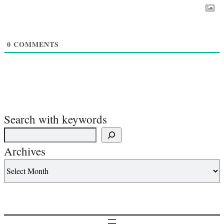
0
COMMENTS
Search with keywords
Archives