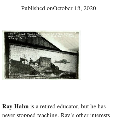
Published on
October 18, 2020
Ray Hahn
is a retired educator, but he has
never stopped teaching. Ray’s other interests