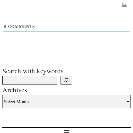
0
COMMENTS
Search with keywords
Archives