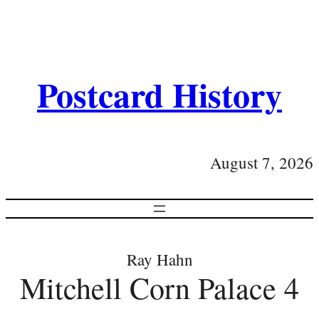
Postcard History
August 7, 2026
Ray Hahn
Mitchell Corn Palace 4