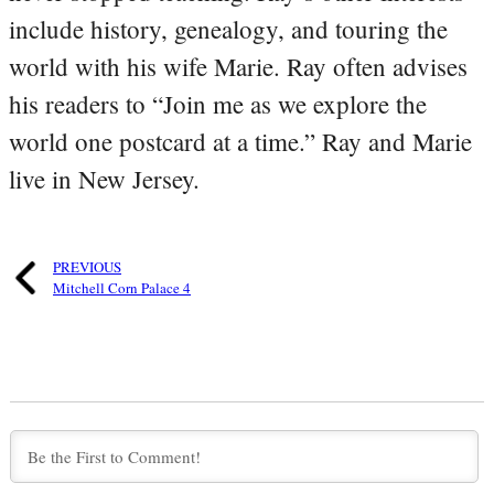
include history, genealogy, and touring the
world with his wife Marie. Ray often advises
his readers to “Join me as we explore the
world one postcard at a time.” Ray and Marie
live in New Jersey.
PREVIOUS
Mitchell Corn Palace 4